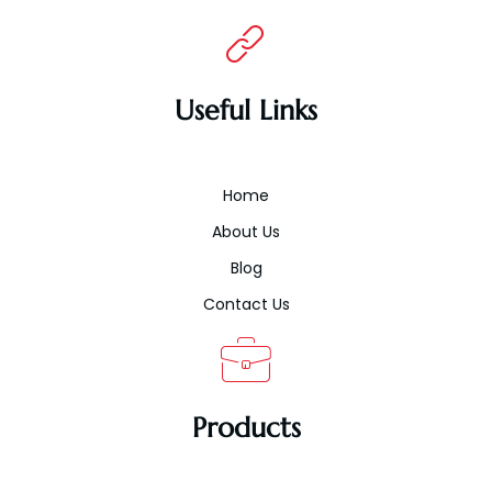
Useful Links
Home
About Us
Blog
Contact Us
Products