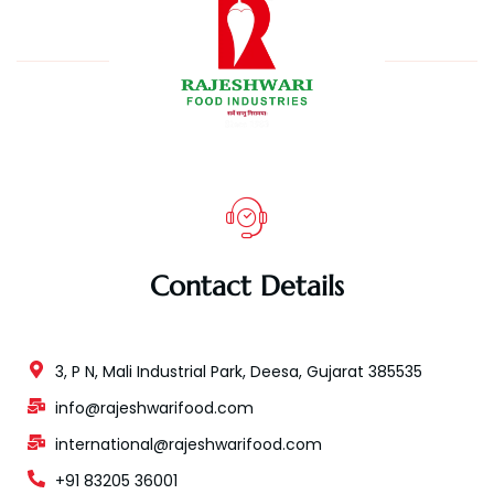
Contact Details
3, P N, Mali Industrial Park, Deesa, Gujarat 385535
info@rajeshwarifood.com
international@rajeshwarifood.com
+91 83205 36001