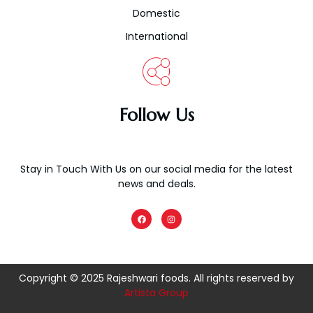
Domestic
International
Follow Us
Stay in Touch With Us on our social media for the latest
news and deals.
F
I
a
n
c
s
e
t
b
a
o
g
o
r
k
a
Copyright © 2025 Rajeshwari foods. All rights reserved by
m
Artista Group