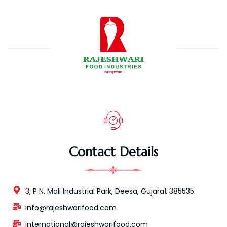
Contact Details
3, P N, Mali Industrial Park, Deesa, Gujarat 385535
info@rajeshwarifood.com
international@rajeshwarifood.com