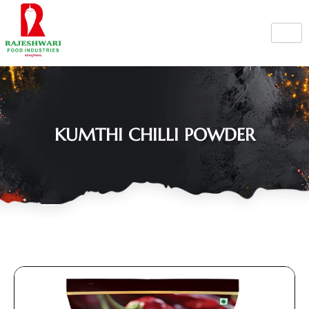
Skip
to
content
KUMTHI CHILLI POWDER