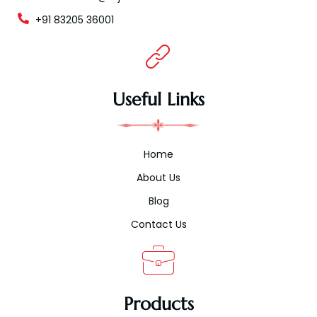
+91 83205 36001
Useful Links
Home
About Us
Blog
Contact Us
Products