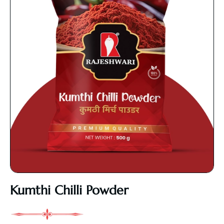
Kumthi Chilli Powder