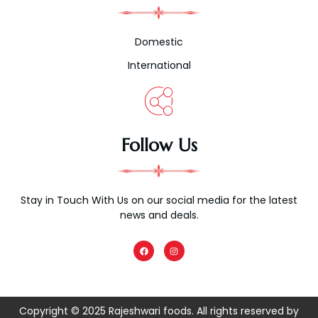
Domestic
International
Follow Us
Stay in Touch With Us on our social media for the latest
news and deals.
F
I
a
n
c
s
e
t
b
a
o
g
o
r
k
a
Copyright © 2025 Rajeshwari foods. All rights reserved by
m