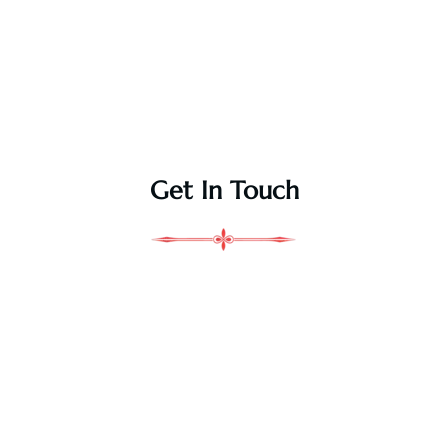
Get In Touch