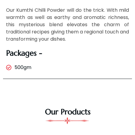
Our Kumthi Chilli Powder will do the trick. With mild
warmth as well as earthy and aromatic richness,
this mysterious blend elevates the charm of
traditional recipes giving them a regional touch and
transforming your dishes.
Packages -
500gm
Our Products