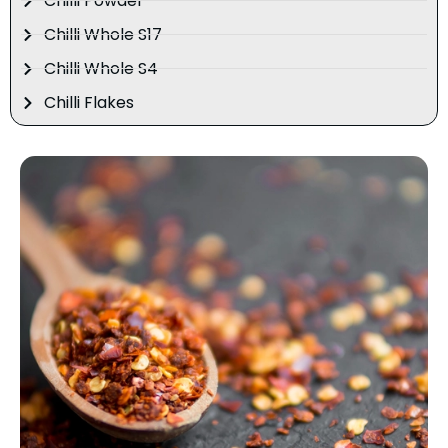
Chilli Powder
Chilli Whole S17
Chilli Whole S4
Chilli Flakes