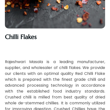
Chilli Flakes
Rajeshwari Masala is a leading manufacturer,
supplier, and wholesaler of chilli flakes. We provide
our clients with an optimal quality Red Chilli Flake
which is prepared with the finest grade chilli and
advanced processing technology in accordance
with the established food industry standards.
Crushed chilli is milled from best quality of dried
whole de-stemmed chillies. It is commonly utilized
for improving digestion. Crushed Chillies have the