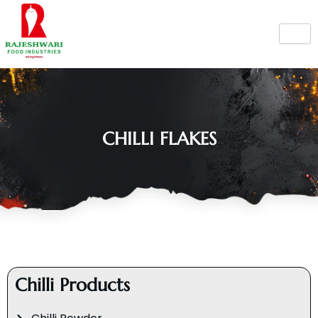
Skip
to
content
CHILLI FLAKES
Chilli Products