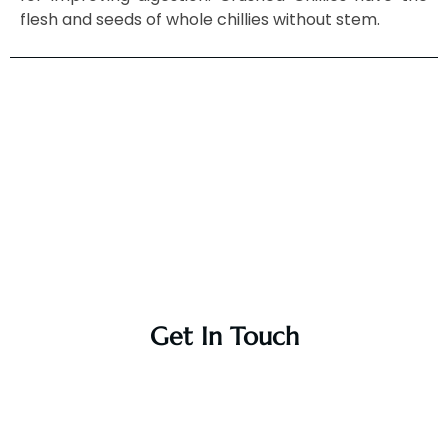
flesh and seeds of whole chillies without stem.
Get In Touch