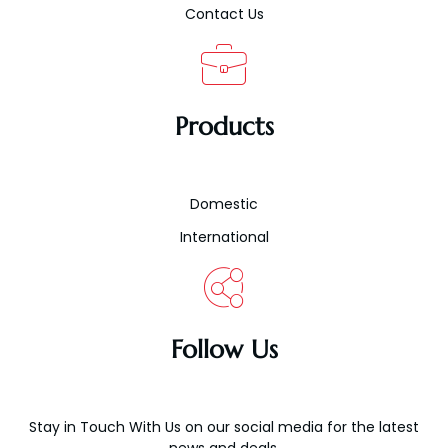
Contact Us
Products
Domestic
International
Follow Us
Stay in Touch With Us on our social media for the latest