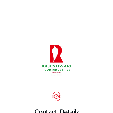
Contact Details