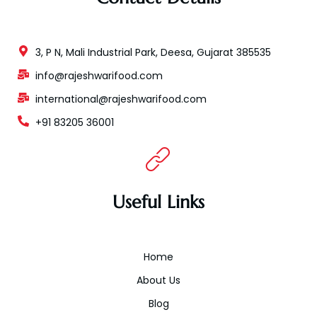
3, P N, Mali Industrial Park, Deesa, Gujarat 385535
info@rajeshwarifood.com
international@rajeshwarifood.com
+91 83205 36001
Useful Links
Home
About Us
Blog