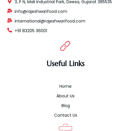
3, P N, Mali Industrial Park, Deesa, Gujarat 385535
info@rajeshwarifood.com
international@rajeshwarifood.com
+91 83205 36001
Useful Links
Home
About Us
Blog
Contact Us