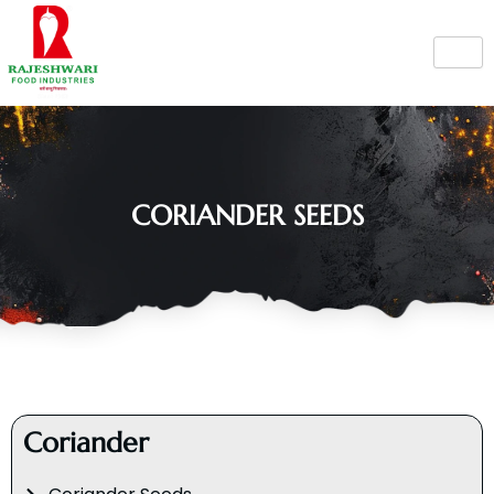
Skip
to
content
CORIANDER SEEDS
Coriander