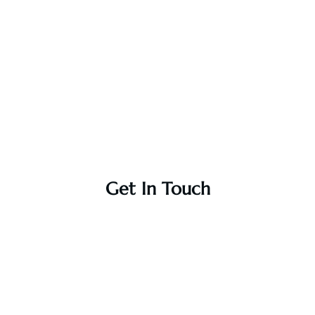
Get In Touch