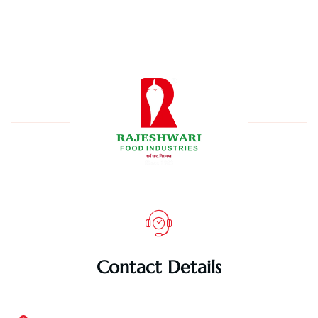
Contact Details