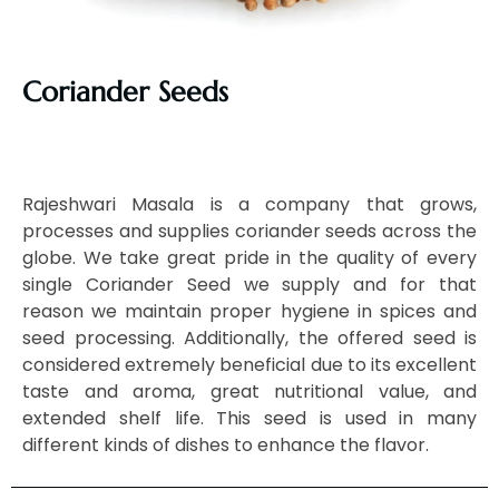
Coriander Seeds
Rajeshwari Masala is a company that grows,
processes and supplies coriander seeds across the
globe. We take great pride in the quality of every
single Coriander Seed we supply and for that
reason we maintain proper hygiene in spices and
seed processing. Additionally, the offered seed is
considered extremely beneficial due to its excellent
taste and aroma, great nutritional value, and
extended shelf life. This seed is used in many
different kinds of dishes to enhance the flavor.