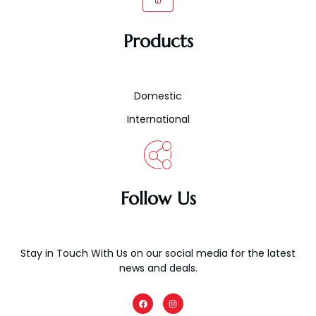
Products
Domestic
International
Follow Us
Stay in Touch With Us on our social media for the latest
news and deals.
F
I
a
n
c
s