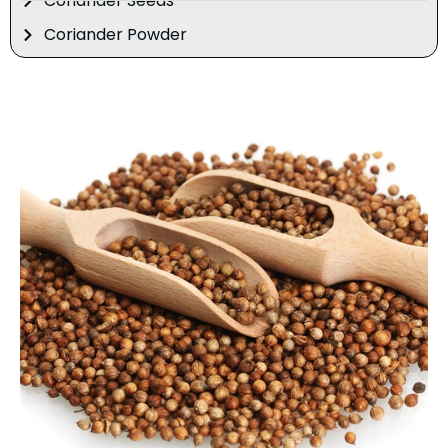
Coriander Seeds
Coriander Powder