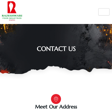
Skip
to
content
CONTACT US
Meet Our Address