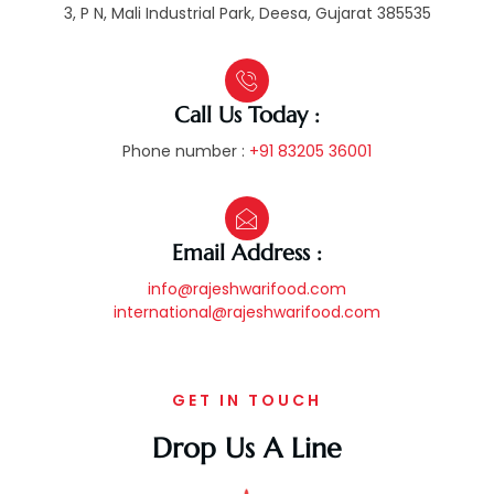
3, P N, Mali Industrial Park, Deesa, Gujarat 385535
Call Us Today :
Phone number :
+91 83205 36001
Email Address :
info@rajeshwarifood.com
international@rajeshwarifood.com
GET IN TOUCH
Drop Us A Line