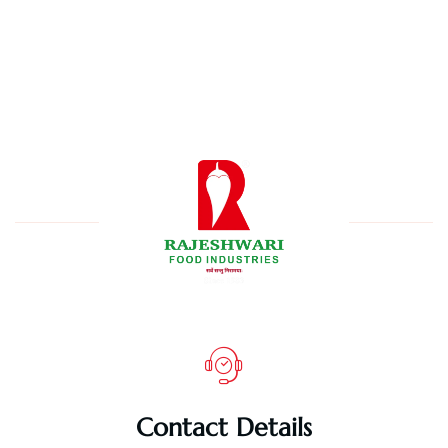
Contact Details