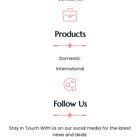
Products
Domestic
International
Follow Us
Stay in Touch With Us on our social media for the latest
news and deals.