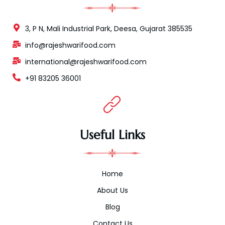
3, P N, Mali Industrial Park, Deesa, Gujarat 385535
info@rajeshwarifood.com
international@rajeshwarifood.com
+91 83205 36001
Useful Links
Home
About Us
Blog
Contact Us